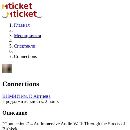
Главная
Мероприятия
Спектакли
Connections
Connections
КНМИИ им. Г. Айтиева
Продолжительность: 2 hours
Описание
"Connections" – An Immersive Audio Walk Through the Streets of
Bishkek