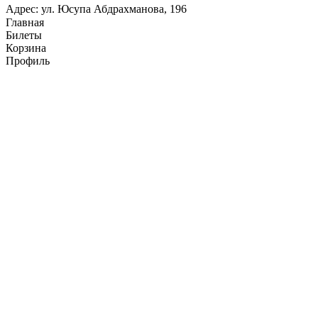
Адрес: ул. Юсупа Абдрахманова, 196
Главная
Билеты
Корзина
Профиль