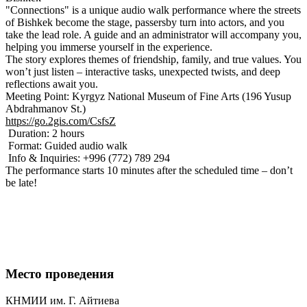
"Connections" is a unique audio walk performance where the streets
of Bishkek become the stage, passersby turn into actors, and you
take the lead role. A guide and an administrator will accompany you,
helping you immerse yourself in the experience.
The story explores themes of friendship, family, and true values. You
won’t just listen – interactive tasks, unexpected twists, and deep
reflections await you.
Meeting Point: Kyrgyz National Museum of Fine Arts (196 Yusup
Abdrahmanov St.)
https://go.2gis.com/CsfsZ
Duration: 2 hours
Format: Guided audio walk
Info & Inquiries: +996 (772) 789 294
The performance starts 10 minutes after the scheduled time – don’t
be late!
Место проведения
КНМИИ им. Г. Айтиева